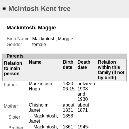
McIntosh Kent tree
≡
Mackintosh, Maggie
Birth Name
Mackintosh, Maggie
Gender
female
Parents
Name
Birth
Death
Relation
Relation
date
date
within this
to main
family (if not
person
by birth)
Mackintosh,
1830-
between
Father
Hugh
06-15
1908
and
1930
Chisholm,
about
about
Mother
Janet
1831
1871
Mackintosh,
1858
Sister
Janet
Mackintosh,
1861
1945-
Brother