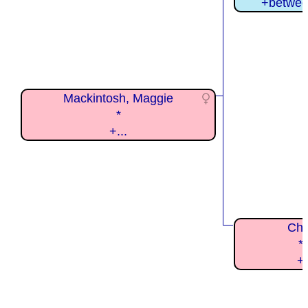
+betwee
Mackintosh, Maggie
*
+...
Chi
*
+