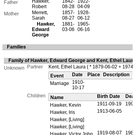
Hawker,
1842-
1922-
Father
Robert
08-28
04-09
Merrett,
1857-
1928-
Mother
Sarah
08-27
06-12
Hawker,
1881-
1965-
Edward
03-06
06-16
George
Families
Family of Hawker, Edward George and Kent, Ethel Laur
Partner
Kent, Ethel Laura
( * 1879-06-02 + 1974-
Unknown
Date
Place
Description
Event
1910-
Marriage
10-17
Children
Birth Date
Dea
Name
1911-09-19
199
Hawker, Kevin
1913-06-05
Hawker, Iris
Hawker, [Living]
Hawker, [Living]
1919-08-07
198
Hawker, Victor John