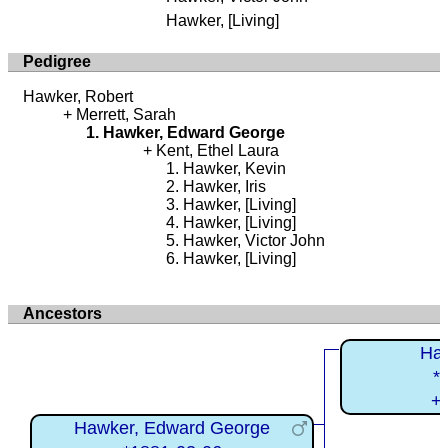
Hawker, [Living]
Pedigree
Hawker, Robert
Merrett, Sarah
Hawker, Edward George
Kent, Ethel Laura
Hawker, Kevin
Hawker, Iris
Hawker, [Living]
Hawker, [Living]
Hawker, Victor John
Hawker, [Living]
Ancestors
Haw
*
+
Hawker, Edward George