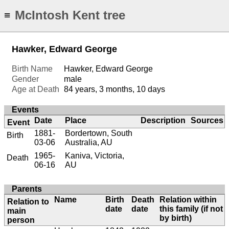
McIntosh Kent tree
≡
Hawker, Edward George
Birth Name
Hawker, Edward George
Gender
male
Age at Death
84 years, 3 months, 10 days
Events
Date
Place
Description
Sources
Event
1881-
Bordertown, South
Birth
03-06
Australia, AU
1965-
Kaniva, Victoria,
Death
06-16
AU
Parents
Name
Birth
Death
Relation within
Relation to
date
date
this family (if not
main
by birth)
person