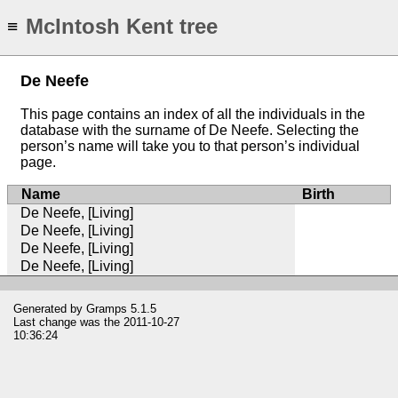
McIntosh Kent tree
≡
De Neefe
This page contains an index of all the individuals in the
database with the surname of De Neefe. Selecting the
person’s name will take you to that person’s individual
page.
Name
Birth
De Neefe, [Living]
De Neefe, [Living]
De Neefe, [Living]
De Neefe, [Living]
Generated by
Gramps
5.1.5
Last change was the 2011-10-27
10:36:24