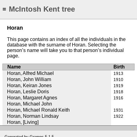
McIntosh Kent tree
≡
Horan
This page contains an index of all the individuals in the
database with the surname of Horan. Selecting the
person’s name will take you to that person’s individual
page.
Name
Birth
Horan, Alfred Michael
1913
Horan, John William
1910
Horan, Keiran Jones
1919
Horan, Leslie Doris
1918
Horan, Margaret Agnes
1916
Horan, Michael John
Horan, Michael Ronald Keith
1931
Horan, Norman Lindsay
1922
Horan, [Living]
Generated by
Gramps
5.1.5