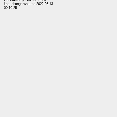
Last change was the 2022-08-13
00:10:25