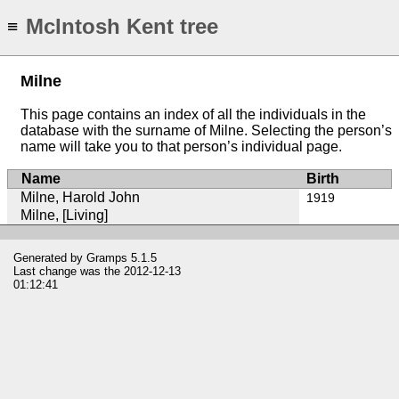
McIntosh Kent tree
≡
Milne
This page contains an index of all the individuals in the
database with the surname of Milne. Selecting the person’s
name will take you to that person’s individual page.
Name
Birth
Milne, Harold John
1919
Milne, [Living]
Generated by
Gramps
5.1.5
Last change was the 2012-12-13
01:12:41