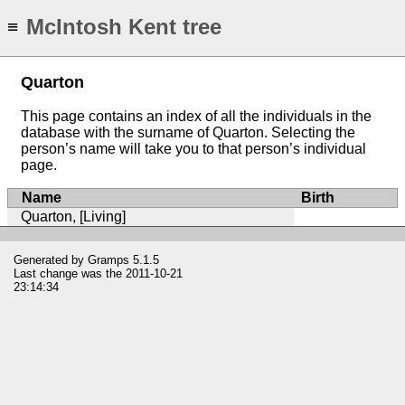
McIntosh Kent tree
≡
Quarton
This page contains an index of all the individuals in the
database with the surname of Quarton. Selecting the
person’s name will take you to that person’s individual
page.
Name
Birth
Quarton, [Living]
Generated by
Gramps
5.1.5
Last change was the 2011-10-21
23:14:34