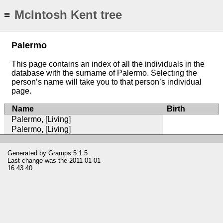
McIntosh Kent tree
≡
Palermo
This page contains an index of all the individuals in the
database with the surname of Palermo. Selecting the
person’s name will take you to that person’s individual
page.
Name
Birth
Palermo, [Living]
Palermo, [Living]
Generated by
Gramps
5.1.5
Last change was the 2011-01-01
16:43:40