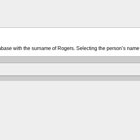
tabase with the surname of Rogers. Selecting the person’s name w