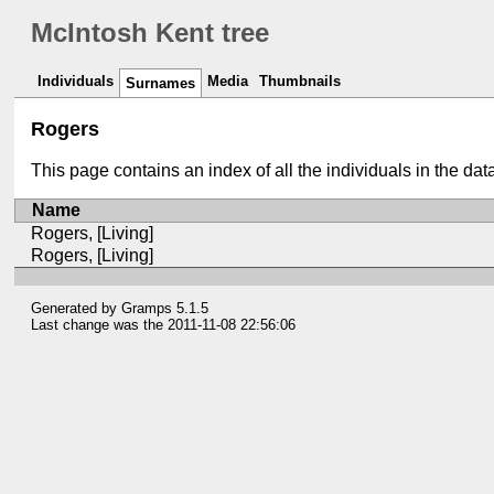
McIntosh Kent tree
Individuals
Media
Thumbnails
Surnames
Rogers
This page contains an index of all the individuals in the da
Name
Rogers, [Living]
Rogers, [Living]
Generated by
Gramps
5.1.5
Last change was the 2011-11-08 22:56:06