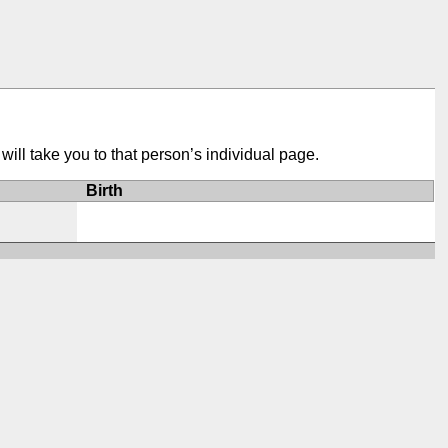
ill take you to that person’s individual page.
Birth