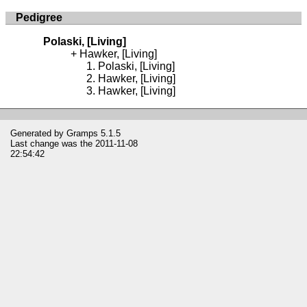
Pedigree
Polaski, [Living]
Hawker, [Living]
Polaski, [Living]
Hawker, [Living]
Hawker, [Living]
Generated by
Gramps
5.1.5
Last change was the 2011-11-08
22:54:42