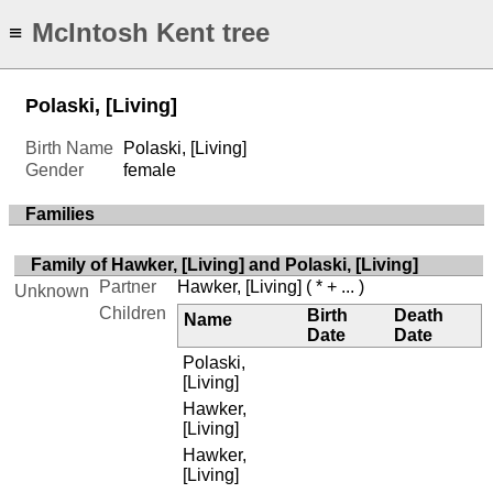
McIntosh Kent tree
≡
Polaski, [Living]
Birth Name
Polaski, [Living]
Gender
female
Families
Family of Hawker, [Living] and Polaski, [Living]
Partner
Hawker, [Living]
( * + ... )
Unknown
Children
Birth
Death
Name
Date
Date
Polaski,
[Living]
Hawker,
[Living]
Hawker,
[Living]